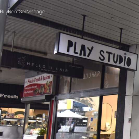
Buy
Rent
Sell
Manage