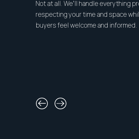
Not at all. We’ll handle everything p
respecting your time and space whi
buyers feel welcome and informed.