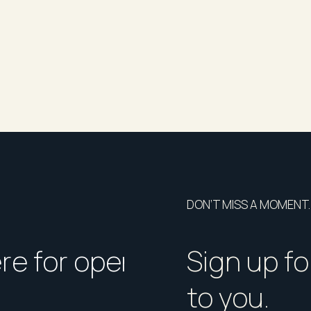
DON’T MISS A MOMENT.
ere for open homes or ins
How should I p
Sign up fo
to you.