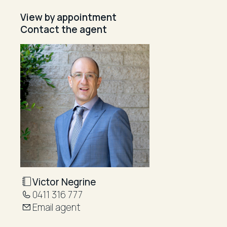
View by appointment
Contact the agent
Victor Negrine
0411 316 777
Email agent