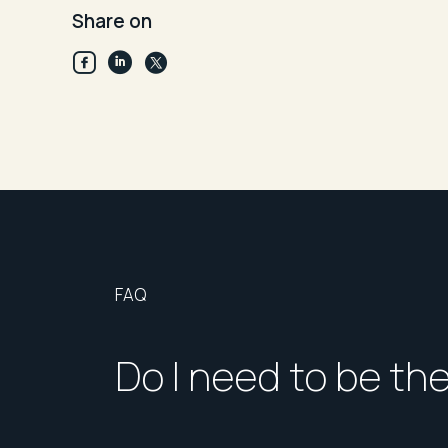
Share on
FAQ
Do I need to be th