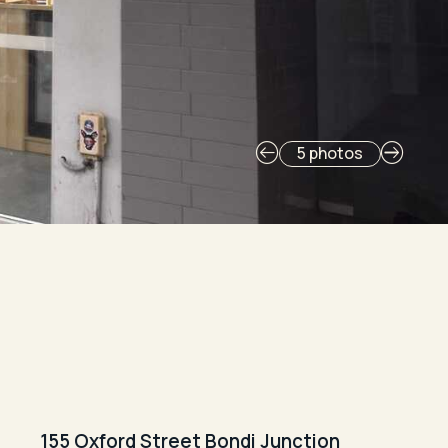
5 photos
155 Oxford Street Bondi Junction