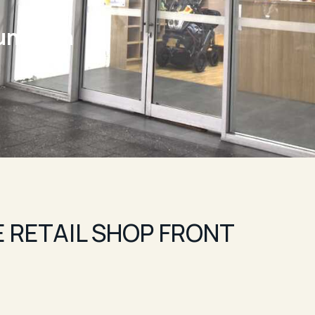
unction
 RETAIL SHOP FRONT