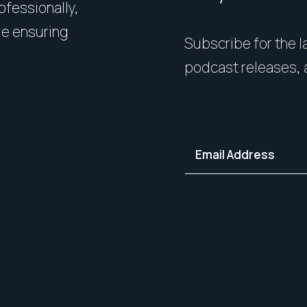
rofessionally,
Presentation matters. From 
le ensuring
expert styling, we’ll guide 
Subscribe for the la
your home in its best light—i
podcast releases, 