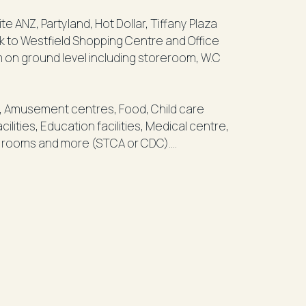
Tiffany Plaza
lk to Westfield Shopping Centre and Office
m on ground level including storeroom, W.C
as, Amusement centres, Food, Child care
ilities, Education facilities, Medical centre,
nal rooms and more (STCA or CDC).
ecure an A-Grade location in the heart of the
777