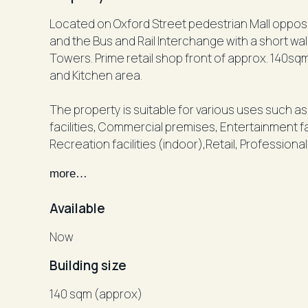
Located on Oxford Street pedestrian Mall opposite ANZ, Partyland, Hot Dollar, 
and the Bus and Rail Interchange with a short wa
Towers. Prime retail shop front of approx. 140sq
and Kitchen area.
The property is suitable for various uses such 
facilities, Commercial premises, Entertainment fac
Recreation facilities (indoor),Retail, Professio
more…
Don't miss out on this fantastic opportunity to s
Junction.
Available
Rental: POA
Now
Building size
Inspect by appointment, Victor Negrine 0411 316 
140 sqm (approx)