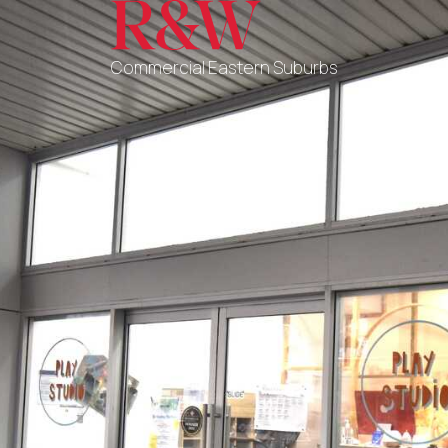
Commercial Eastern Suburbs