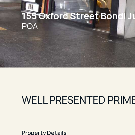
155 Oxford Street Bondi J
POA
WELL PRESENTED PRIME
Property Details