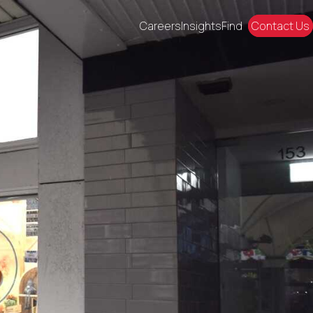
Careers
Insights
Find
Contact Us