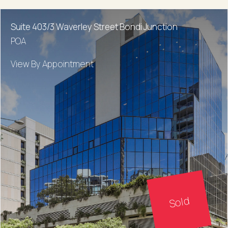
Suite 403/3 Waverley Street Bondi Junction
POA
View By Appointment
Sold