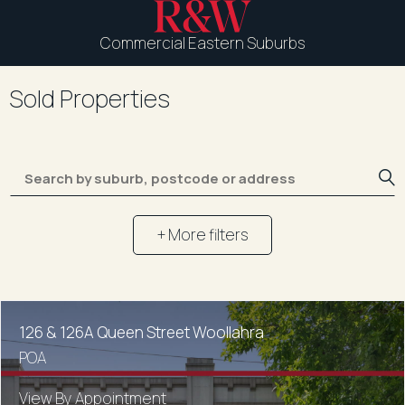
Commercial Eastern Suburbs
Sold Properties
+ More filters
126 & 126A Queen Street Woollahra
POA
View By Appointment