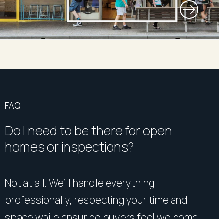
FAQ
Do I need to be there for open
homes or inspections?
Not at all. We’ll handle everything
professionally, respecting your time and
space while ensuring buyers feel welcome