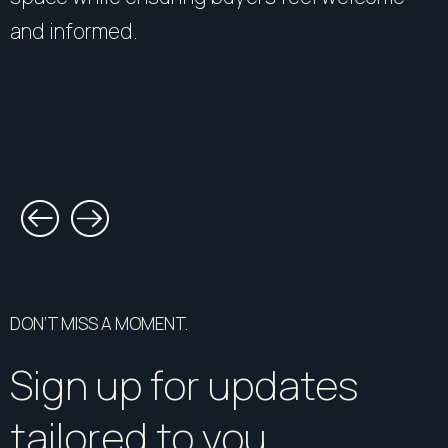
and informed.
DON’T MISS A MOMENT.
Sign up for updates
tailored to you.