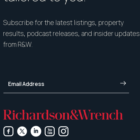
Subscribe for the latest listings, property
results, podcast releases, and insider updates
from R&W.