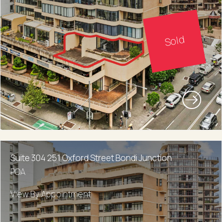
Sold
Suite 304 251 Oxford Street Bondi Junction
POA
View By Appointment