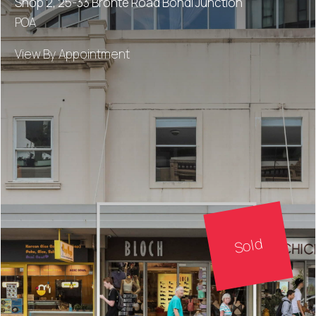
Shop 2, 25-33 Bronte Road Bondi Junction
POA
View By Appointment
Sold