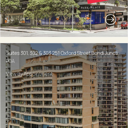
Suites 301, 302 & 303 251 Oxford Street Bondi Junction
POA
View By Appointment