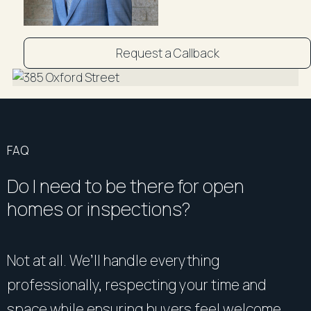
Request a Callback
FAQ
Do I need to be there for open
homes or inspections?
Not at all. We’ll handle everything
professionally, respecting your time and
space while ensuring buyers feel welcome