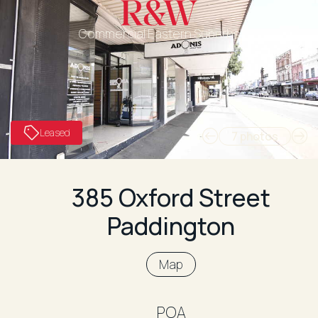
Commercial Eastern Suburbs
Leased
7 photos
385 Oxford Street
Paddington
Map
POA