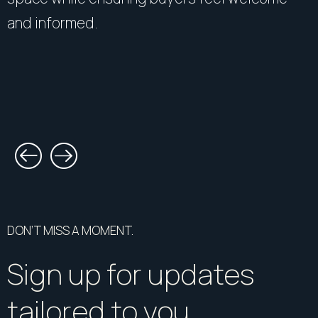
and informed.
DON’T MISS A MOMENT.
Sign up for updates
tailored to you.