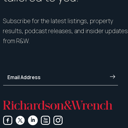
Subscribe for the latest listings, property
results, podcast releases, and insider updates
from R&W.