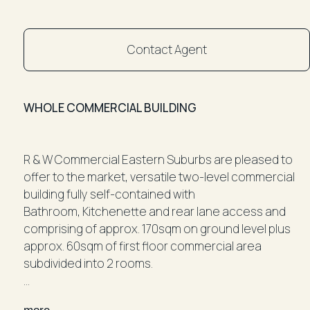
Contact Agent
WHOLE COMMERCIAL BUILDING
R & W Commercial Eastern Suburbs are pleased to
offer to the market, versatile two-level commercial
building fully self-contained with
Bathroom, Kitchenette and rear lane access and
comprising of approx. 170sqm on ground level plus
approx. 60sqm of first floor commercial area
subdivided into 2 rooms.
Ideally located in the heart of Paddington with